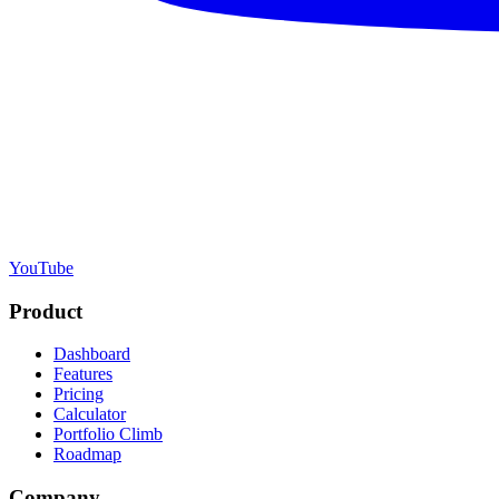
YouTube
Product
Dashboard
Features
Pricing
Calculator
Portfolio Climb
Roadmap
Company