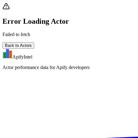
Error Loading Actor
Failed to fetch
Back to Actors
ApifyIntel
Actor performance data for Apify developers