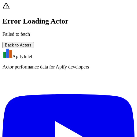
Error Loading Actor
Failed to fetch
Back to Actors
ApifyIntel
Actor performance data for Apify developers