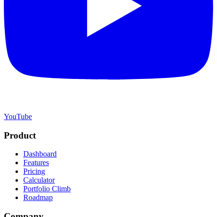
YouTube
Product
Dashboard
Features
Pricing
Calculator
Portfolio Climb
Roadmap
Company