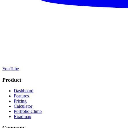
YouTube
Product
Dashboard
Features
Pricing
Calculator
Portfolio Climb
Roadmap
Company