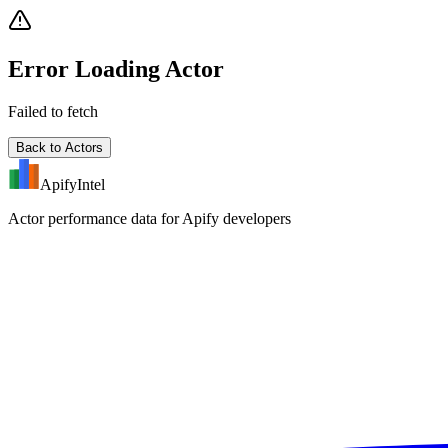
Error Loading Actor
Failed to fetch
Back to Actors
ApifyIntel
Actor performance data for Apify developers