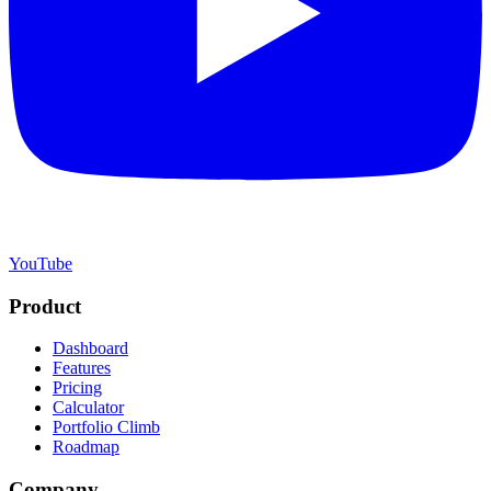
YouTube
Product
Dashboard
Features
Pricing
Calculator
Portfolio Climb
Roadmap
Company