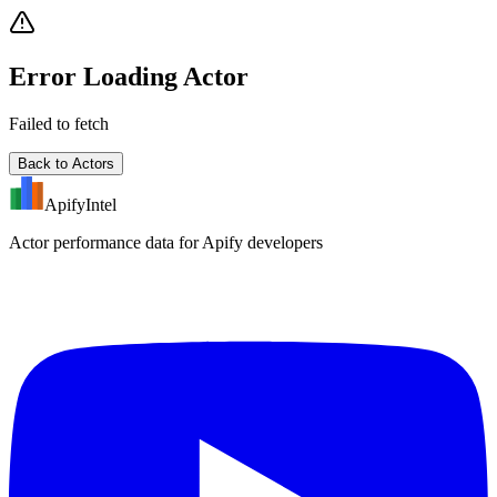
Error Loading Actor
Failed to fetch
Back to Actors
ApifyIntel
Actor performance data for Apify developers