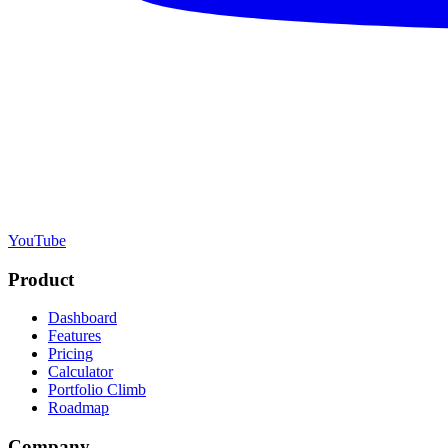
YouTube
Product
Dashboard
Features
Pricing
Calculator
Portfolio Climb
Roadmap
Company