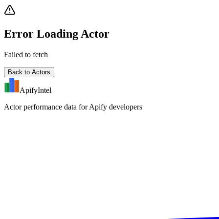
Error Loading Actor
Failed to fetch
Back to Actors
ApifyIntel
Actor performance data for Apify developers